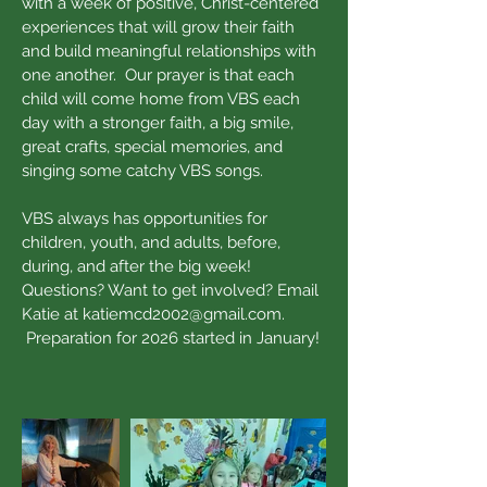
with a week of positive, Christ-centered
experiences that will grow their faith
and build meaningful relationships with
one another. Our prayer is that each
child will come home from VBS each
day with a stronger faith, a big smile,
great crafts, special memories, and
singing some catchy VBS songs.
VBS always has opportunities for
children, youth, and adults, before,
during, and after the big week!
Questions? Want to get involved? Email
Katie at
katiemcd2002@gmail.com
.
Preparation for 2026 started in January!