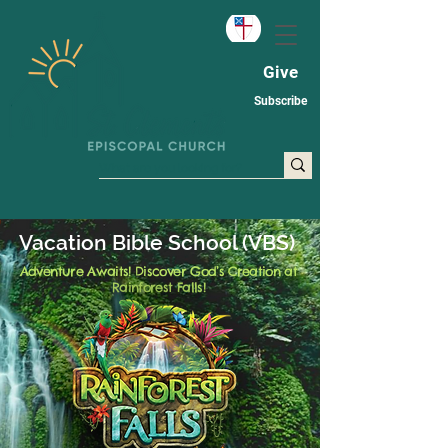
Give
Subscribe
Vacation Bible School (VBS)
Adventure Awaits! Discover God’s Creation at
Rainforest Falls!