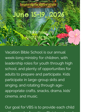
June 15-19, 2026
Click here to
Register Now!
Vacation Bible School is our annual
week-long ministry for children, with
leadership roles for youth through high
school, and plenty of opportunities for
adults to prepare and participate. Kids
participate in large-group skits and
singing, and rotating through age-
appropriate crafts, snacks, drama, kids'
cinema, and music.
Our goal for VBS is to provide each child