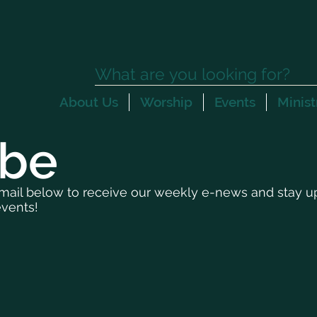
About Us
Worship
Events
Minist
ibe
mail below to receive our weekly e-news and stay up 
vents!