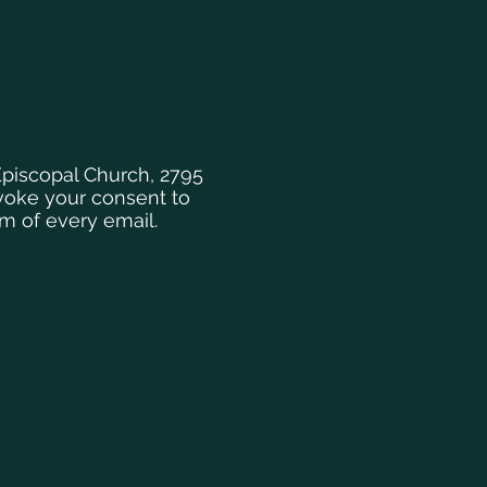
Episcopal Church, 2795
evoke your consent to
om of every email.