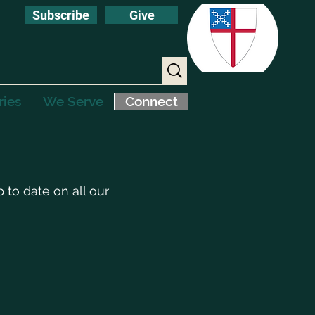
Subscribe
Give
ries
We Serve
Connect
to date on all our