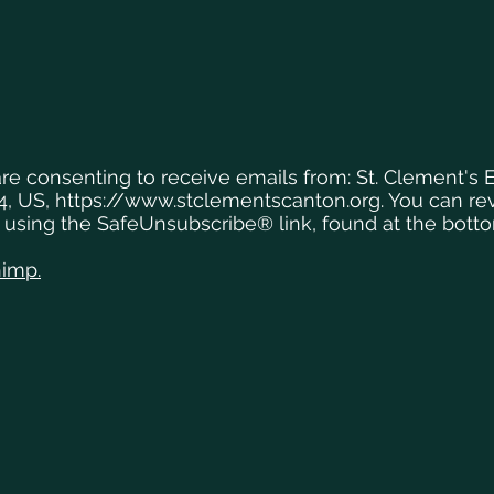
are consenting to receive emails from: St. Clement's 
4, US,
https://www.stclementscanton.org
. You can r
y using the SafeUnsubscribe® link, found at the bott
himp.