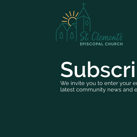
Subscr
We invite you to enter your e
latest community news and e