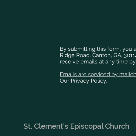
By submitting this form, you 
Ridge Road, Canton, GA, 3011
receive emails at any time b
Emails are serviced by mailc
Our Privacy Policy.
St. Clement's Episcopal Church