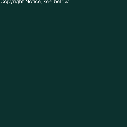
 Copyright Notice, see below.