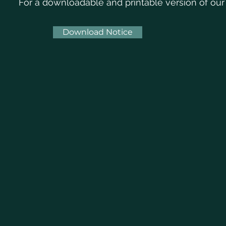
For a downloadable and printable version of our
Download Notice