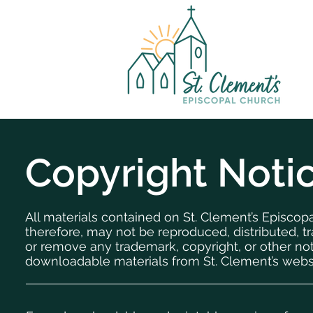
Copyright Noti
All materials contained on St. Clement’s Episcop
therefore, may not be reproduced, distributed, tr
or remove any trademark, copyright, or other no
downloadable materials from St. Clement’s webs