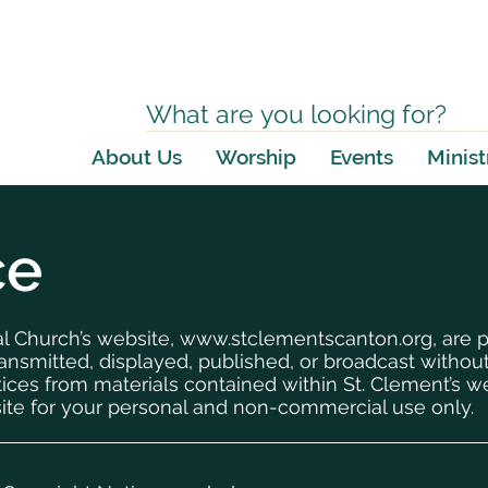
About Us
Worship
Events
Minist
ce
al Church’s website,
www.stclementscanton.org
, are 
ansmitted, displayed, published, or broadcast without
tices from materials contained within St. Clement’s
ite for your personal and non-commercial use only.