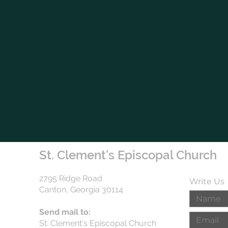
St. Clement's Episcopal Church
2795 Ridge Road
Write Us
Canton, Georgia 30114
Send mail to:
St. Clement's Episcopal Church