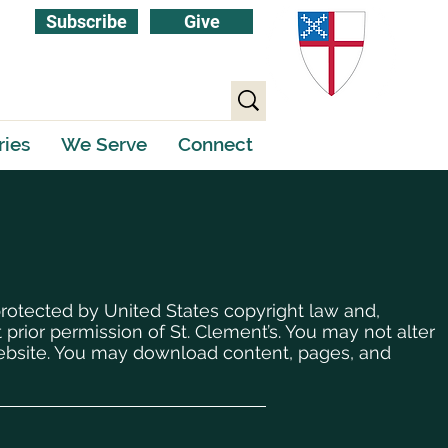
Subscribe
Give
ries
We Serve
Connect
protected by United States copyright law and,
 prior permission of St. Clement’s. You may not alter
 website. You may download content, pages, and