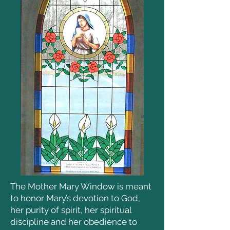
The Mother Mary Window is meant
to honor Mary’s devotion to God,
her purity of spirit, her spiritual
discipline and her obedience to