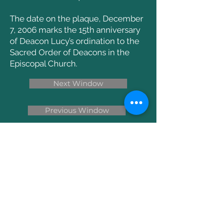
The date on the plaque, December
7, 2006 marks the 15th anniversary
of Deacon Lucy’s ordination to the
Sacred Order of Deacons in the
Episcopal Church.
Next Window
Previous Window
Return to the Main Windows Page
Write Us