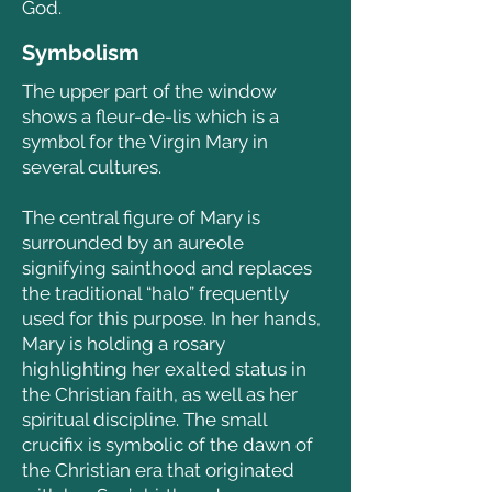
God.
Symbolism
The upper part of the window
shows a fleur-de-lis which is a
symbol for the Virgin Mary in
several cultures.
The central figure of Mary is
surrounded by an aureole
signifying sainthood and replaces
the traditional “halo” frequently
used for this purpose.
In her hands,
Mary is holding a rosary
highlighting her exalted status in
the Christian faith, as well as her
spiritual discipline.
The small
crucifix is symbolic of the dawn of
the Christian era that originated