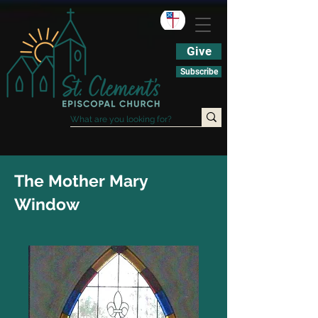
Give
Subscribe
The Mother Mary
Window