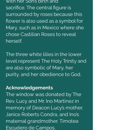
with her Son’s birth and
sacrifice.
The central figure is
surrounded by roses because this
flower is also used as a symbol for
Mary, such as in Mexico where she
chose Castilian Roses to reveal
herself.
The three white lilies in the lower
level represent The Holy Trinity and
are also symbolic of Mary, her
purity, and her obedience to God.
Acknowledgements
The window was donated by The
Rev. Lucy and Mr. Ino Martinez in
memory of Deacon Lucy’s mother,
Janice Roberts Condra, and Ino’s
maternal grandmother, Timotea
Escudero de Campos.