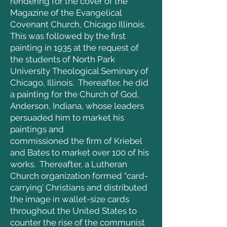
rendering for the cover of the
Magazine of the Evangelical
Covenant Church, Chicago Illinois.
This was followed by the first
painting in 1935 at the request of
the students of North Park
University Theological Seminary of
Chicago, Illinois. Thereafter, he did
a painting for the Church of God,
Anderson, Indiana, whose leaders
persuaded him to market his
paintings and
commissioned the firm of Kriebel
and Bates to market over 100 of his
works. Thereafter, a Lutheran
Church organization formed “card-
carrying’ Christians and distributed
the image in wallet-size cards
throughout the United States to
counter the rise of the communist