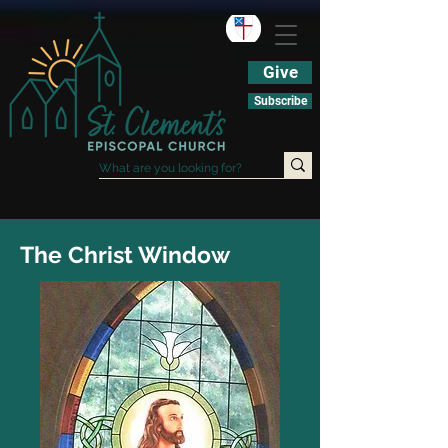
Give
Subscribe
The Christ Window