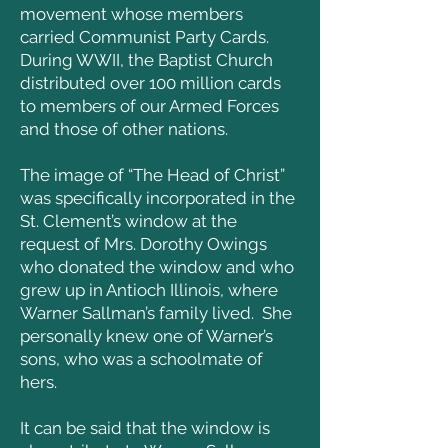
movement whose members
carried Communist Party Cards.
During WWII, the Baptist Church
distributed over 100 million cards
to members of our Armed Forces
and those of other nations.
The image of “The Head of Christ”
was specifically incorporated in the
St. Clement’s window at the
request of Mrs. Dorothy Owings
who donated the window and who
grew up in Antioch Illinois, where
Warner Sallman’s family lived. She
personally knew one of Warner’s
sons, who was a schoolmate of
hers.
It can be said that the window is