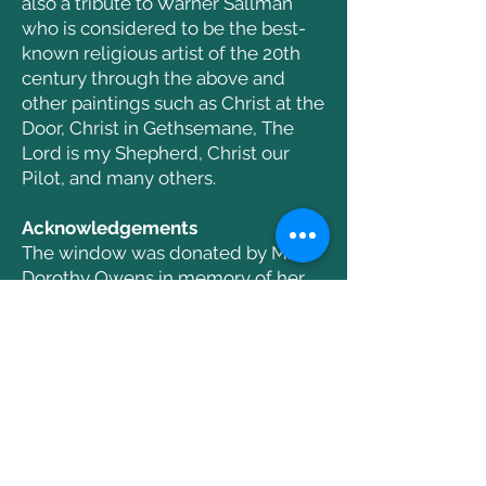
also a tribute to Warner Sallman
who is considered to be the best-
known religious artist of the 20th
century through the above and
other paintings such as Christ at the
Door, Christ in Gethsemane, The
Lord is my Shepherd, Christ our
Pilot, and many others.
Acknowledgements
The window was donated by Mrs.
Dorothy Owens in memory of her
parents, Fred and Mary Sterbenz.
It was dedicated Dec. 7 2008
Next Window
Previous Window