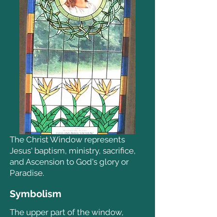
The Christ Window represents
Jesus' baptism, ministry, sacrifice,
and Ascension to God's glory or
Paradise.
Symbolism
The upper part of the window,