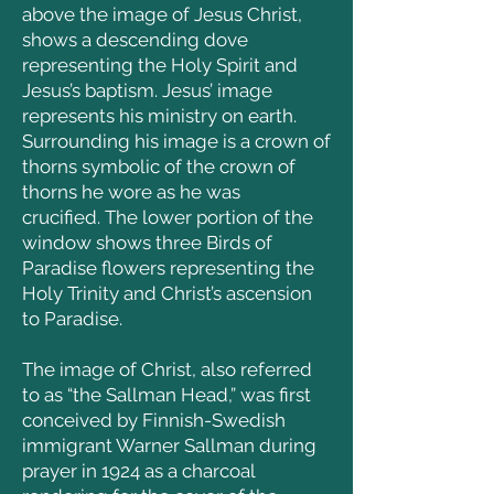
above the image of Jesus Christ,
shows a descending dove
representing the Holy Spirit and
Jesus’s baptism.
Jesus’ image
represents his ministry on earth.
Surrounding his image is a crown of
thorns symbolic of the crown of
thorns he wore as he was
crucified.
The lower portion of the
window shows three Birds of
Paradise flowers representing the
Holy Trinity and Christ’s ascension
to Paradise.
The image of Christ, also referred
to as “the Sallman Head,” was first
conceived by Finnish-Swedish
immigrant Warner Sallman during
prayer in 1924 as a charcoal